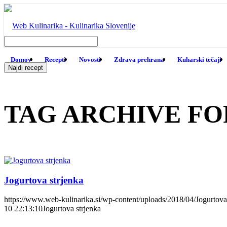
Domov
Recepti
Novosti
Zdrava prehrana
Kuharski tečaji
TAG ARCHIVE FO
Jogurtova strjenka
https://www.web-kulinarika.si/wp-content/uploads/2018/04/Jogurtova-
10 22:13:10
Jogurtova strjenka