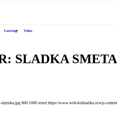
Catering
Video
R:
SLADKA SMET
strjenka.jpg
800
1000
resrei
https://www.web-kulinarika.si/wp-conte