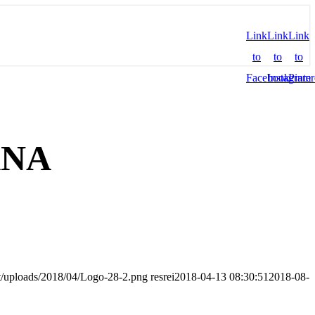
Link
Link
Link
to
to
to
Facebook
Instagram
Pinter
ANA
nt/uploads/2018/04/Logo-28-2.png
resrei
2018-04-13 08:30:51
2018-08-