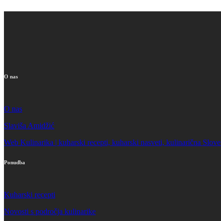
O nas
O nas
Slaviša Amidžić
Web Kulinarika | kuharski recepti, kuharski nasveti, kulinarična Slove
Ponudba
Kuharski recepti
Novosti s področja kulinarike